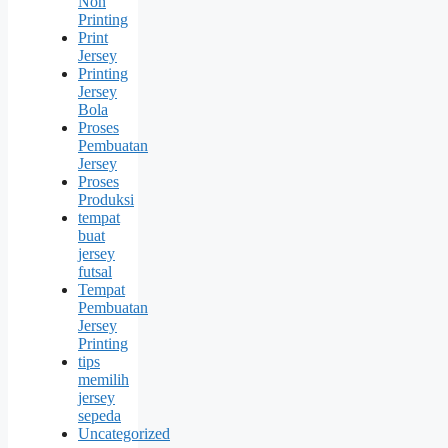
Non
Printing
Print
Jersey
Printing
Jersey
Bola
Proses
Pembuatan
Jersey
Proses
Produksi
tempat
buat
jersey
futsal
Tempat
Pembuatan
Jersey
Printing
tips
memilih
jersey
sepeda
Uncategorized