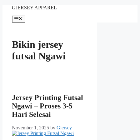
Skip
GJERSEY APPAREL
to
content
Menu
Bikin jersey
futsal Ngawi
Jersey Printing Futsal
Ngawi – Proses 3-5
Hari Selesai
November 1, 2025
by
Gjersey