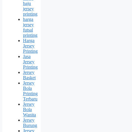
baju
jersey
printing
harga
jersey
futsal
printing
Harga
Jersey
Printing
Jasa
Jersey
Printing
Jersey
Basket
Jersey
Bola
Printing
Terbaru
Jersey
Bola
Wanita
Jersey
Burung
Jersey