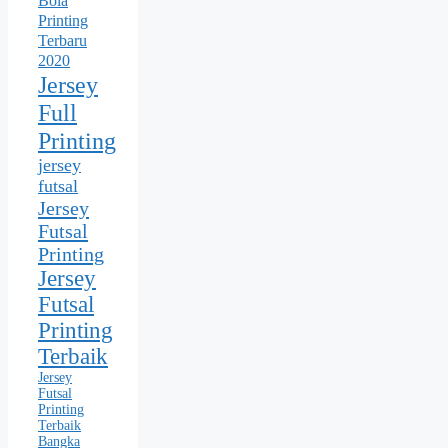
Bola
Printing
Terbaru
2020
Jersey
Full
Printing
jersey
futsal
Jersey
Futsal
Printing
Jersey
Futsal
Printing
Terbaik
Jersey
Futsal
Printing
Terbaik
Bangka