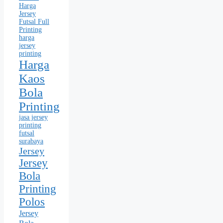
Harga
Jersey
Futsal Full
Printing
harga
jersey
printing
Harga
Kaos
Bola
Printing
jasa jersey
printing
futsal
surabaya
Jersey
Jersey
Bola
Printing
Polos
Jersey