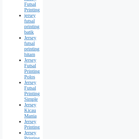
Futsal
Printing
jersey
futsal
printing
batik
Jersey
futsal
printing
hitam
Jersey
Futsal
Printing
Polos
Jersey
Futsal
Printing
Simple
Jersey
Kicau
Mania
Jersey
Printing
Jersey
Printing