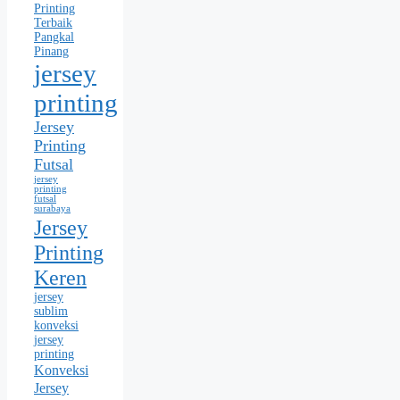
Printing
Terbaik
Pangkal
Pinang
jersey
printing
Jersey
Printing
Futsal
jersey
printing
futsal
surabaya
Jersey
Printing
Keren
jersey
sublim
konveksi
jersey
printing
Konveksi
Jersey