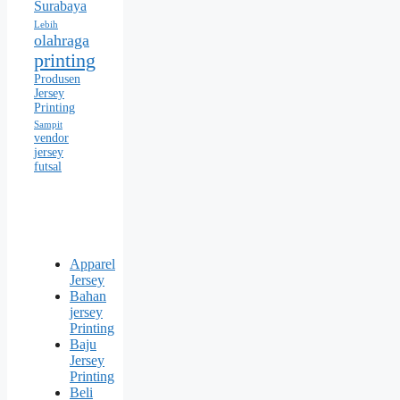
Surabaya
Lebih
olahraga
printing
Produsen
Jersey
Printing
Sampit
vendor
jersey
futsal
Apparel
Jersey
Bahan
jersey
Printing
Baju
Jersey
Printing
Beli