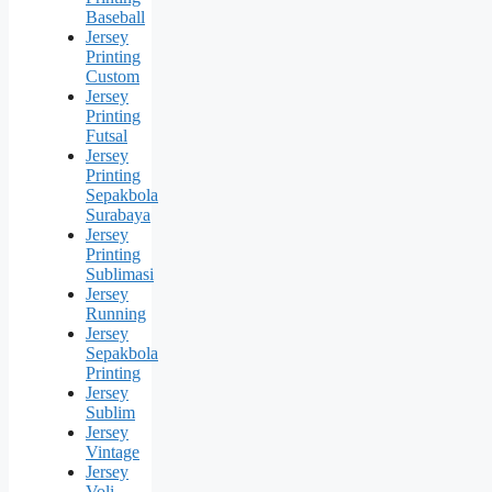
Baseball
Jersey
Printing
Custom
Jersey
Printing
Futsal
Jersey
Printing
Sepakbola
Surabaya
Jersey
Printing
Sublimasi
Jersey
Running
Jersey
Sepakbola
Printing
Jersey
Sublim
Jersey
Vintage
Jersey
Voli