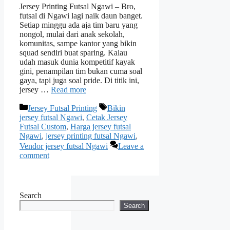
Jersey Printing Futsal Ngawi – Bro,
futsal di Ngawi lagi naik daun banget.
Setiap minggu ada aja tim baru yang
nongol, mulai dari anak sekolah,
komunitas, sampe kantor yang bikin
squad sendiri buat sparing. Kalau
udah masuk dunia kompetitif kayak
gini, penampilan tim bukan cuma soal
gaya, tapi juga soal pride. Di titik ini,
jersey …
Read more
Categories
Tags
Jersey Futsal Printing
Bikin
jersey futsal Ngawi
,
Cetak Jersey
Futsal Custom
,
Harga jersey futsal
Ngawi
,
jersey printing futsal Ngawi
,
Vendor jersey futsal Ngawi
Leave a
comment
Search
Search