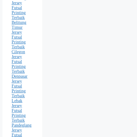
Jersey
Futsal
Printing
Terbaik
Belitung
Timur
Jersey
Futsal
Printing
Terbaik
Cilegon
Jersey
Futsal
Printing
Terbaik
Denpasar
Jersey
Futsal
Printing
Terbaik
Lebak
Jersey
Futsal
Printing
Terbaik
Pandeglang
Jersey
Futsal