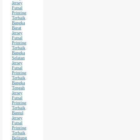
Jersey
Futsal
Printing
Terbaik
Bangka
Barat
Jersey
Futsal
Printing
Terbaik
Bangka
Selatan
Jersey
Futsal
Printing
Terbaik
Bangka
Tengah
Jersey
Futsal
Printing
Terbaik
Bantul
Jersey
Futsal
Printing
Terbaik
Belitung