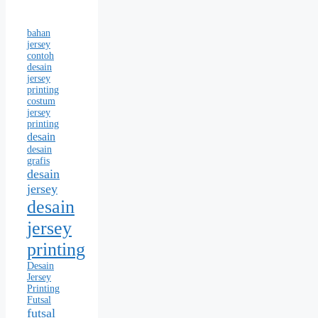
bahan
jersey
contoh
desain
jersey
printing
costum
jersey
printing
desain
desain
grafis
desain
jersey
desain
jersey
printing
Desain
Jersey
Printing
Futsal
futsal