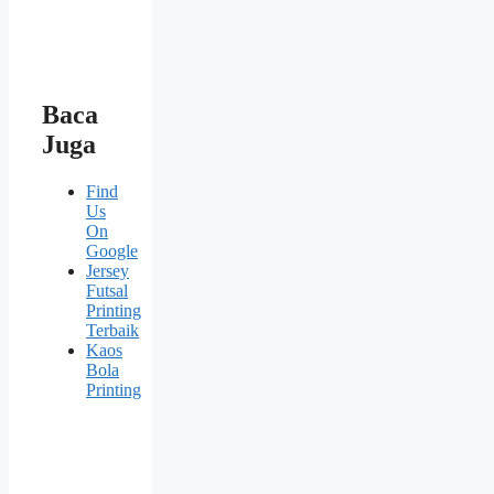
Baca
Juga
Find
Us
On
Google
Jersey
Futsal
Printing
Terbaik
Kaos
Bola
Printing