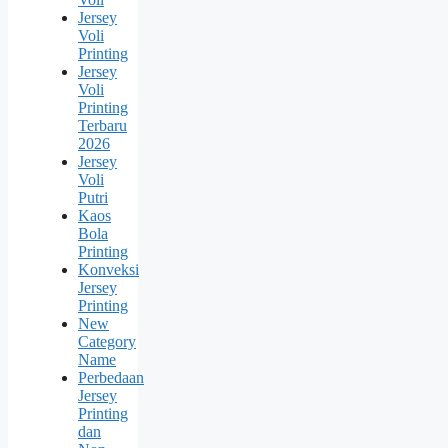
Jersey
Voli
Printing
Jersey
Voli
Printing
Terbaru
2026
Jersey
Voli
Putri
Kaos
Bola
Printing
Konveksi
Jersey
Printing
New
Category
Name
Perbedaan
Jersey
Printing
dan