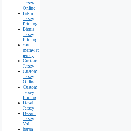
Jersey
Online
Bikin
Jersey
Printing
Bisnis
Jersey
Printing
cara
merawat
jersey
Custom
Jersey
Custom
Jersey
Online
Custom
Jersey
Printing
Desain
Jersey
Desain
Jersey
Voli
harga